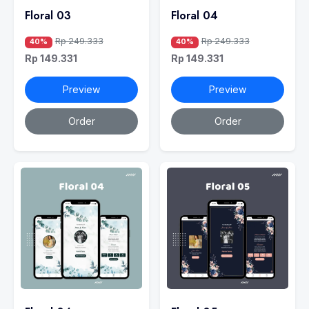
Floral 03
Floral 04
Rp 249.333
Rp 249.333
40%
40%
Rp 149.331
Rp 149.331
Preview
Preview
Order
Order