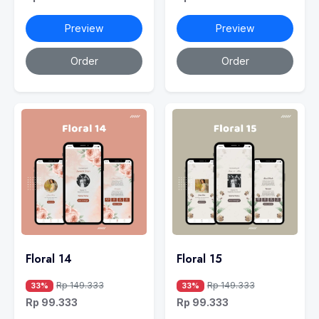
Preview
Preview
Order
Order
Floral 14
Floral 15
Rp 149.333
Rp 149.333
33%
33%
Rp 99.333
Rp 99.333