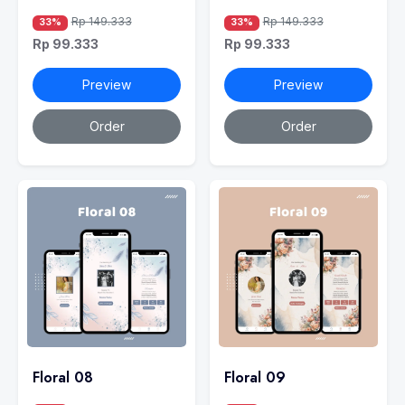
Rp 149.333
Rp 149.333
33%
33%
Rp 99.333
Rp 99.333
Preview
Preview
Order
Order
Floral 08
Floral 09