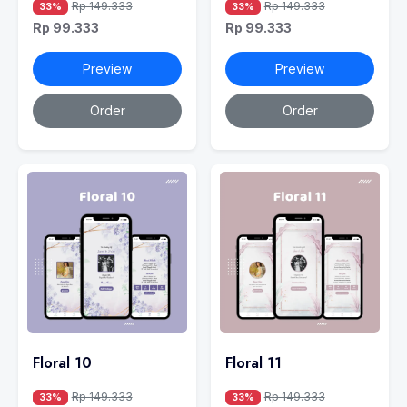
Rp 149.333
Rp 149.333
33%
33%
Rp 99.333
Rp 99.333
Preview
Preview
Order
Order
Floral 10
Floral 11
Rp 149.333
Rp 149.333
33%
33%