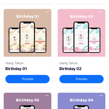
Ulang Tahun
Ulang Tahun
Birthday 01
Birthday 02
Preview
Preview