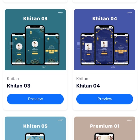
Khitan
Khitan
Khitan 03
Khitan 04
Preview
Preview