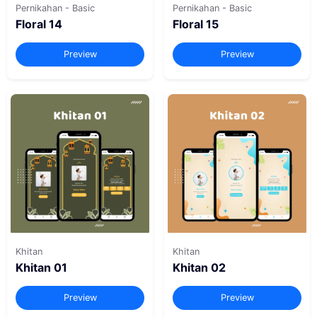
Pernikahan - Basic
Pernikahan - Basic
Floral 14
Floral 15
Preview
Preview
Khitan
Khitan
Khitan 01
Khitan 02
Preview
Preview