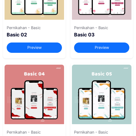
Pernikahan - Basic
Pernikahan - Basic
Basic 02
Basic 03
Preview
Preview
Pernikahan - Basic
Pernikahan - Basic