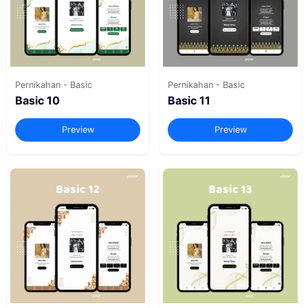
Pernikahan - Basic
Pernikahan - Basic
Basic 10
Basic 11
Preview
Preview