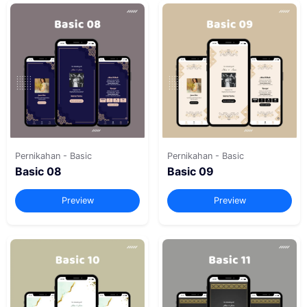
Pernikahan - Basic
Pernikahan - Basic
Basic 08
Basic 09
Preview
Preview