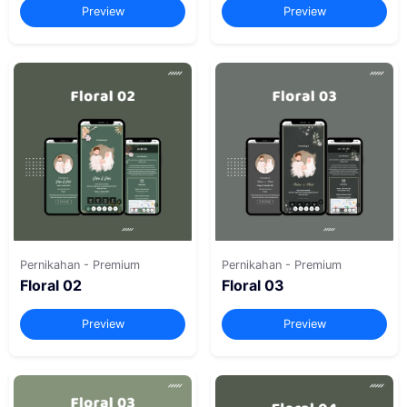
Preview
Preview
Pernikahan - Premium
Pernikahan - Premium
Floral 02
Floral 03
Preview
Preview