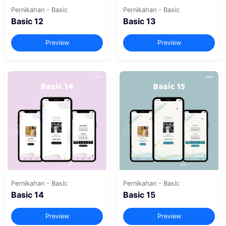
Pernikahan - Basic
Pernikahan - Basic
Basic 12
Basic 13
Preview
Preview
Pernikahan - Basic
Pernikahan - Basic
Basic 14
Basic 15
Preview
Preview