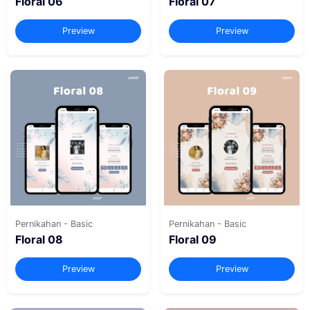
Floral 06
Floral 07
Preview
Preview
Pernikahan - Basic
Pernikahan - Basic
Floral 08
Floral 09
Preview
Preview