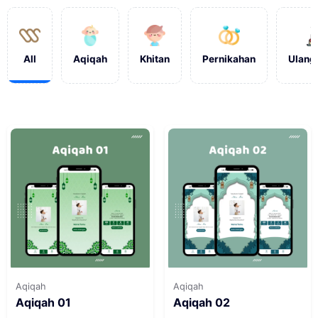
Rar
Telah membeli
Topup 1 kuota
Verified by WeddingSaas
All
Aqiqah
Khitan
Pernikahan
Ulang
Aqiqah
Aqiqah
Aqiqah 01
Aqiqah 02