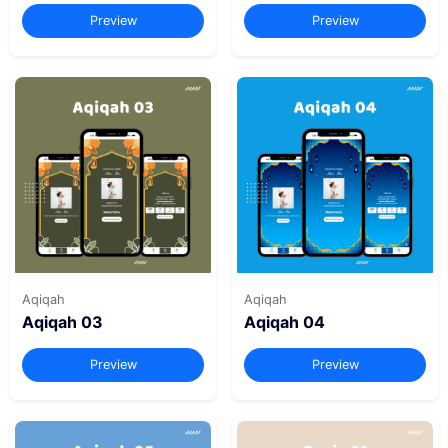
Preview
Preview
Aqiqah
Aqiqah
Aqiqah 03
Aqiqah 04
Preview
Preview