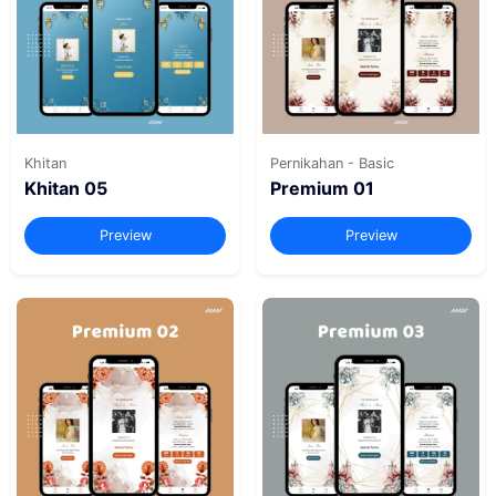
Khitan
Pernikahan - Basic
Khitan 05
Premium 01
Preview
Preview