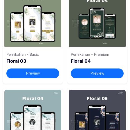
Pernikahan - Basic
Pernikahan - Premium
Floral 03
Floral 04
Preview
Preview