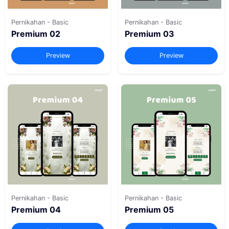
Pernikahan - Basic
Pernikahan - Basic
Premium 02
Premium 03
Preview
Preview
Pernikahan - Basic
Pernikahan - Basic
Premium 04
Premium 05