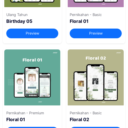
Ulang Tahun
Pernikahan - Basic
Birthday 05
Floral 01
Preview
Preview
Pernikahan - Premium
Pernikahan - Basic
Floral 01
Floral 02