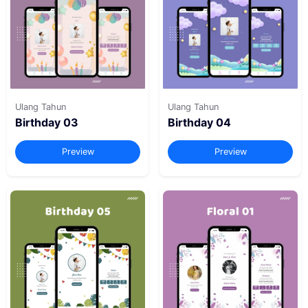
Ulang Tahun
Ulang Tahun
Birthday 03
Birthday 04
Preview
Preview