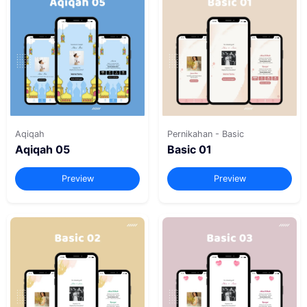
Aqiqah
Pernikahan - Basic
Aqiqah 05
Basic 01
Preview
Preview