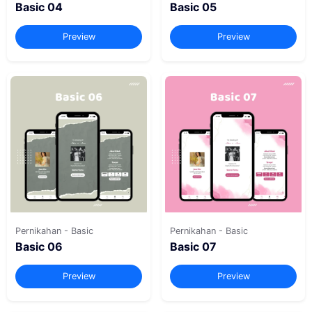
Basic 04
Basic 05
Preview
Preview
Pernikahan - Basic
Pernikahan - Basic
Basic 06
Basic 07
Preview
Preview