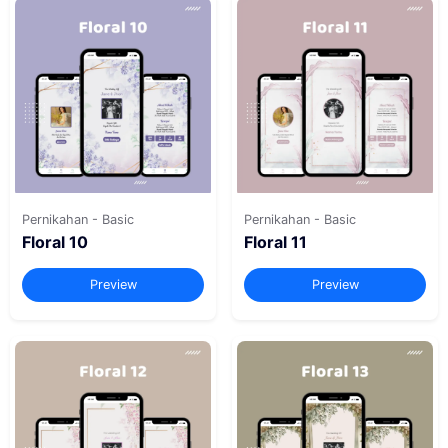
Pernikahan - Basic
Pernikahan - Basic
Floral 10
Floral 11
Preview
Preview