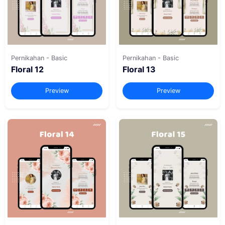
Pernikahan - Basic
Pernikahan - Basic
Floral 12
Floral 13
Preview
Preview