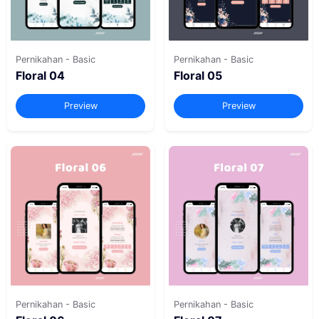
Pernikahan - Basic
Pernikahan - Basic
Floral 04
Floral 05
Preview
Preview
Pernikahan - Basic
Pernikahan - Basic