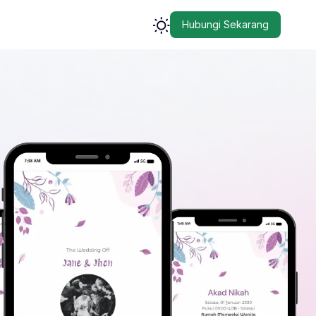
Hubungi Sekarang