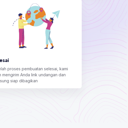
esai
elah proses pembuatan selesai, kami
n mengirim Anda link undangan dan
gsung siap dibagikan