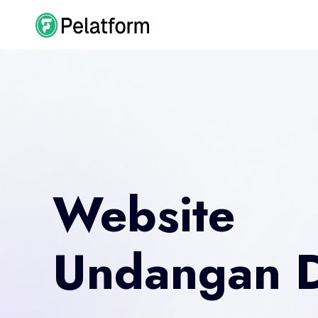
Website
Undangan D