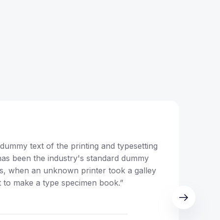
dummy text of the printing and typesetting
“Lor
has been the industry's standard dummy
ind
0s, when an unknown printer took a galley
text
t to make a type specimen book.”
of t