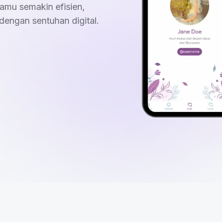
amu semakin efisien,
dengan sentuhan digital.