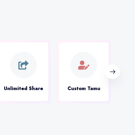
Unlimited Share
Custom Tamu
Mus