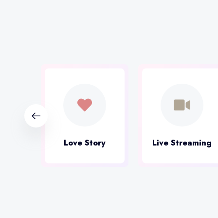
ital
Love Story
Live Streaming