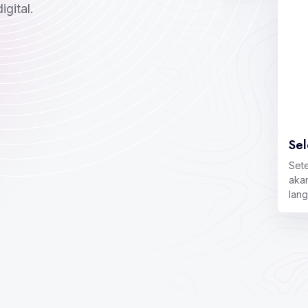
gital.
Sel
Set
aka
lan