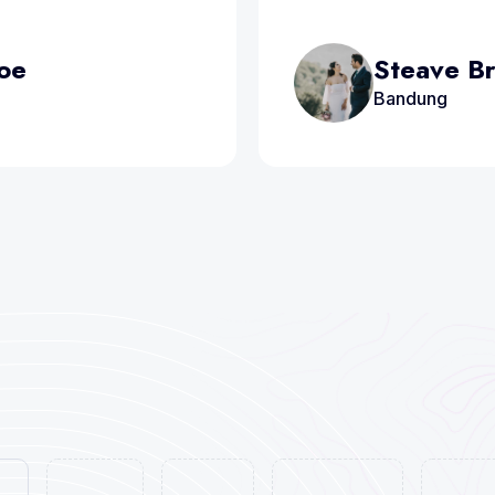
Doe
Steave B
Bandung