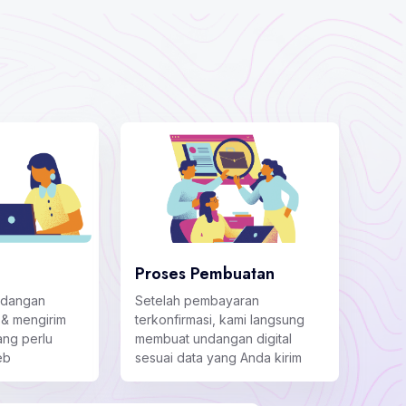
Proses Pembuatan
ndangan
Setelah pembayaran
 & mengirim
terkonfirmasi, kami langsung
ng perlu
membuat undangan digital
eb
sesuai data yang Anda kirim