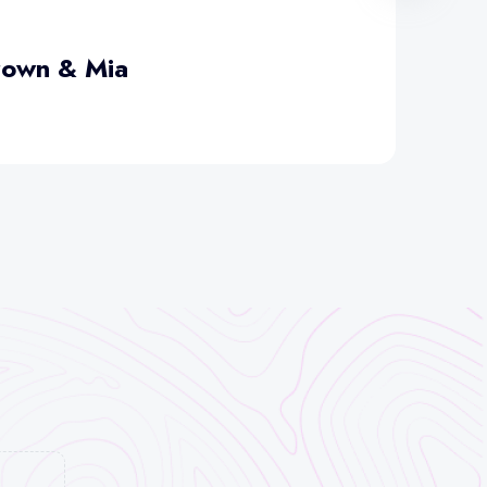
rown & Mia