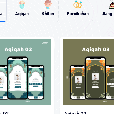
a
Aqiqah
Khitan
Pernikahan
Ulang
h 02
Aqiqah 03