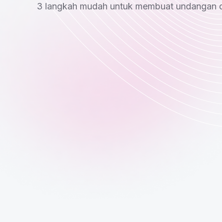
3 langkah mudah untuk membuat undangan di