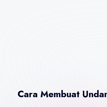
Cara Membuat Undan