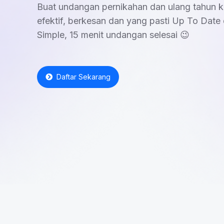
Buat undangan pernikahan dan ulang tahun k
efektif, berkesan dan yang pasti Up To Date 
Simple, 15 menit undangan selesai 😉
Daftar Sekarang