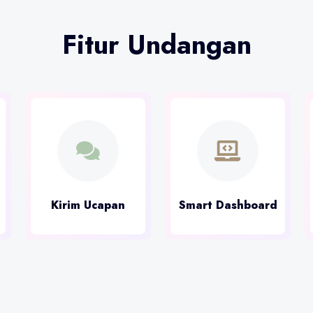
Fitur Undangan
Kirim Ucapan
Smart Dashboard