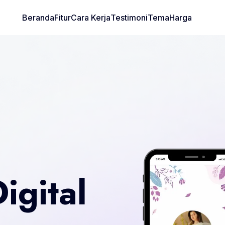
Beranda
Fitur
Cara Kerja
Testimoni
Tema
Harga
igital