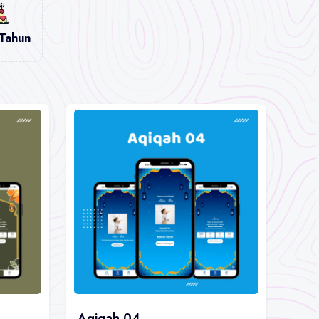
 Tahun
Aqiqah 04