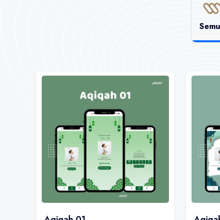
Semu
Aqiqah 01
Aqiqa