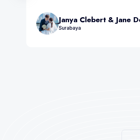
Janya Clebert & Jane 
Surabaya