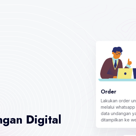
Order
Lakukan order u
melalui whatsapp
data undangan ya
gan Digital
ditampilkan ke w