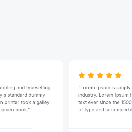
rinting and typesetting
“Lorem Ipsum is simply 
ry's standard dummy
industry. Lorem Ipsum 
 printer took a galley
text ever since the 150
ecimen book.”
of type and scrambled i