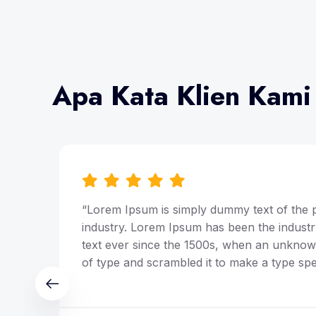
Apa Kata Klien Kami
ing
“Lorem Ipsum is simply dummy text of the p
y
industry. Lorem Ipsum has been the indust
ley
text ever since the 1500s, when an unknown
of type and scrambled it to make a type sp