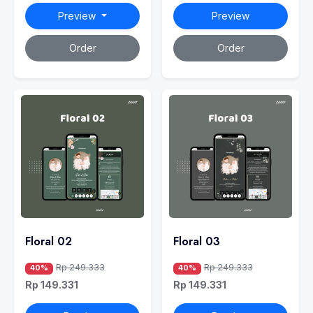
Preview
Preview
Order
Order
Floral 02
Floral 03
Rp 249.333
Rp 249.333
40%
40%
Rp 149.331
Rp 149.331