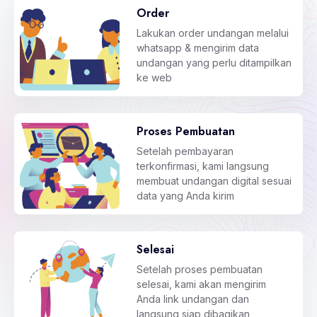
Order
Lakukan order undangan melalui
whatsapp & mengirim data
undangan yang perlu ditampilkan
ke web
Proses Pembuatan
Setelah pembayaran
terkonfirmasi, kami langsung
membuat undangan digital sesuai
data yang Anda kirim
Selesai
Setelah proses pembuatan
selesai, kami akan mengirim
Anda link undangan dan
langsung siap dibagikan