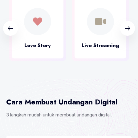
Live Streaming
Kirim Ucapan
Cara Membuat Undangan Digital
3 langkah mudah untuk membuat undangan digital.