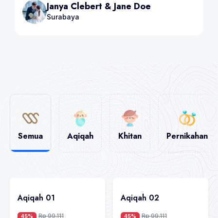
Steave Brown & Mia
Bandung
Semua
Aqiqah
Khitan
Pernikahan
Aqiqah 01
Aqiqah 02
Rp 99.111
Rp 99.111
45%
45%