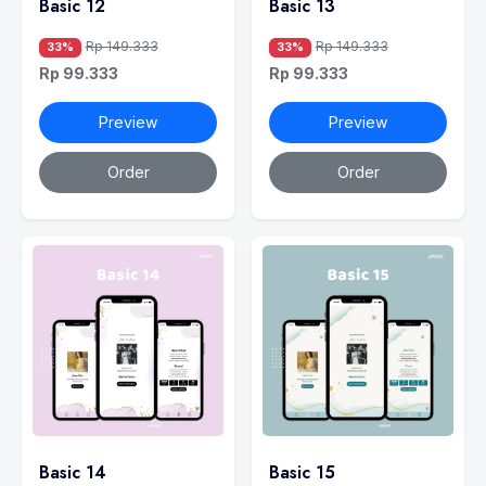
Basic 12
Basic 13
Rp 149.333
Rp 149.333
33%
33%
Rp 99.333
Rp 99.333
Preview
Preview
Order
Order
Basic 14
Basic 15