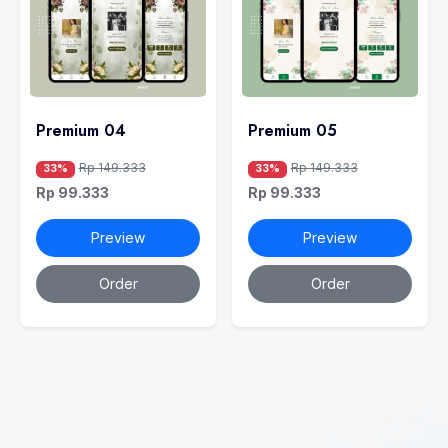
Premium 04
Premium 05
Rp 149.333
Rp 149.333
33%
33%
Rp 99.333
Rp 99.333
Preview
Preview
Order
Order