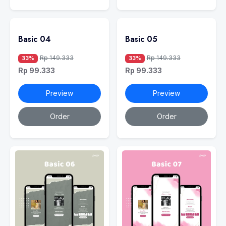
Basic 04
Basic 05
Rp 149.333
Rp 149.333
33%
33%
Rp 99.333
Rp 99.333
Preview
Preview
Order
Order