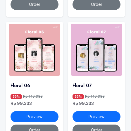
Order
Order
Floral 06
Floral 07
Rp 149.333
Rp 149.333
33%
33%
Rp 99.333
Rp 99.333
Preview
Preview
Order
Order