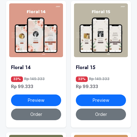
Floral 14
Floral 15
Rp 149.333
Rp 149.333
33%
33%
Rp 99.333
Rp 99.333
Preview
Preview
Order
Order