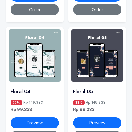
Order
Order
Floral 04
Floral 05
Rp 149.333
Rp 149.333
33%
33%
Rp 99.333
Rp 99.333
Preview
Preview