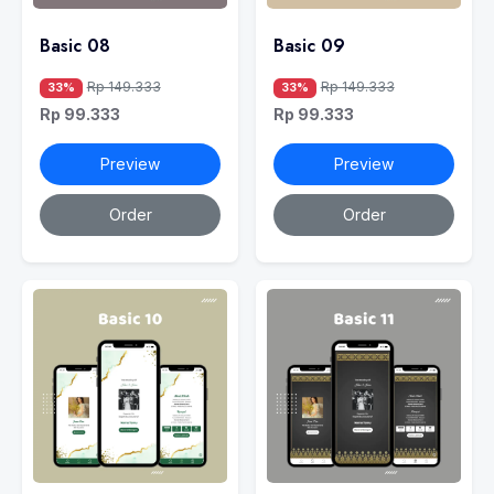
Basic 08
Basic 09
Rp 149.333
Rp 149.333
33%
33%
Rp 99.333
Rp 99.333
Preview
Preview
Order
Order