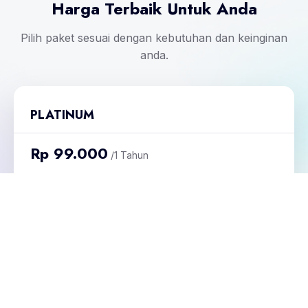
Harga Terbaik Untuk Anda
Pilih paket sesuai dengan kebutuhan dan keinginan
anda.
PLATINUM
Rp 99.000
/1 Tahun
Masa Aktif Undangan : 1 Tahun
Kuota Undangan : 1
Daftar Sekarang