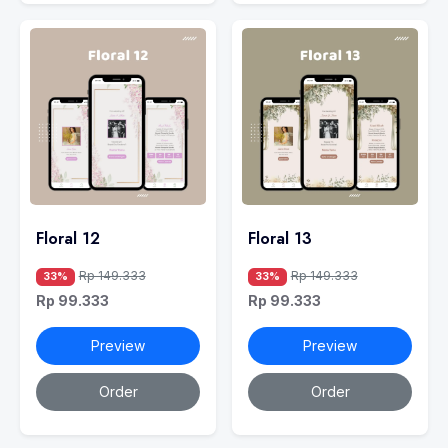
Floral 12
Floral 13
Rp 149.333
Rp 149.333
33%
33%
Rp 99.333
Rp 99.333
Preview
Preview
Order
Order