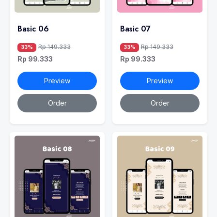
Basic 06
Basic 07
Rp 149.333
Rp 149.333
33%
33%
Rp 99.333
Rp 99.333
Preview
Preview
Order
Order