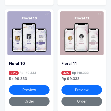
Floral 10
Floral 11
Rp 149.333
Rp 149.333
33%
33%
Rp 99.333
Rp 99.333
Preview
Preview
Order
Order