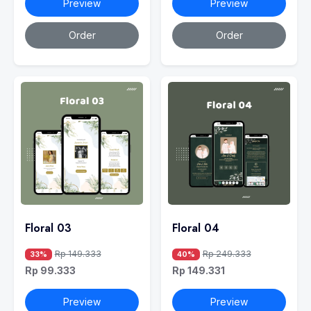
Preview
Preview
Order
Order
Floral 03
Floral 04
Rp 149.333
Rp 249.333
33%
40%
Rp 99.333
Rp 149.331
Preview
Preview