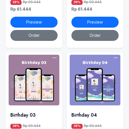
Rp 99.444
Rp 99.444
38%
38%
Rp 61.444
Rp 61.444
Preview
Preview
Order
Order
Birthday 03
Birthday 04
Rp 99.444
Rp 99.444
38%
38%