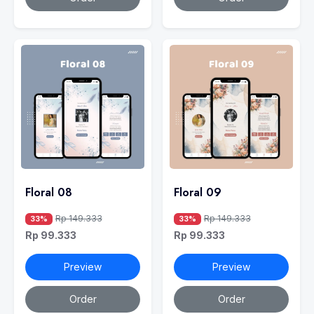
Floral 08
Floral 09
Rp 149.333
Rp 149.333
33%
33%
Rp 99.333
Rp 99.333
Preview
Preview
Order
Order