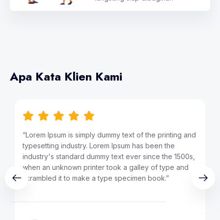
Apa Kata Klien Kami
 and
“Lorem Ipsum is simply dummy text of the printing and
typesetting industry. Lorem Ipsum has been the
00s,
industry's standard dummy text ever since the 1500s,
nd
when an unknown printer took a galley of type and
scrambled it to make a type specimen book.”