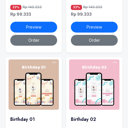
Rp 149.333
Rp 149.333
33%
33%
Rp 99.333
Rp 99.333
Preview
Preview
Order
Order
Birthday 01
Birthday 02