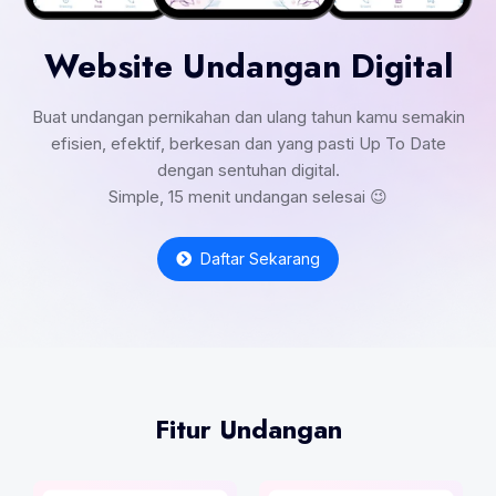
Website Undangan Digital
Buat undangan pernikahan dan ulang tahun kamu semakin
efisien, efektif, berkesan dan yang pasti Up To Date
dengan sentuhan digital.
Simple, 15 menit undangan selesai 😉
Daftar Sekarang
Fitur Undangan