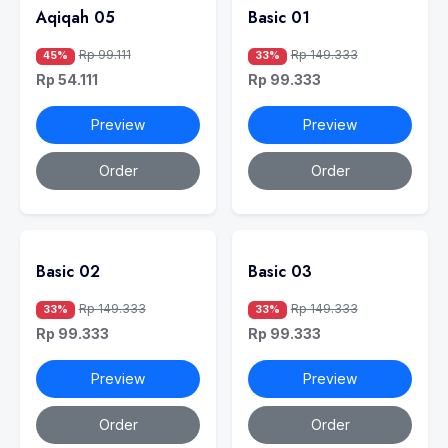
Aqiqah 05
Basic 01
Rp 99.111
Rp 149.333
45%
33%
Rp 54.111
Rp 99.333
Preview
Preview
Order
Order
Basic 02
Basic 03
Rp 149.333
Rp 149.333
33%
33%
Rp 99.333
Rp 99.333
Preview
Preview
Order
Order