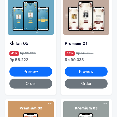
Khitan 05
Premium 01
Rp 99.222
Rp 149.333
41%
33%
Rp 58.222
Rp 99.333
Preview
Preview
Order
Order