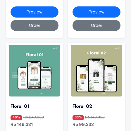
Preview
Preview
Order
Order
Floral 01
Floral 02
Rp 249.333
Rp 149.333
40%
33%
Rp 149.331
Rp 99.333