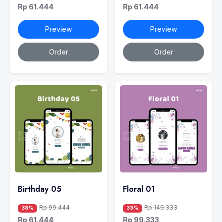
Rp 61.444
Rp 61.444
Preview
Preview
Order
Order
Birthday 05
Floral 01
Rp 99.444
Rp 149.333
38%
33%
Rp 61.444
Rp 99.333