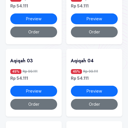
Rp 54.111
Rp 54.111
Preview
Preview
Order
Order
Aqiqah 03
Aqiqah 04
Rp 99.111
Rp 99.111
45%
45%
Rp 54.111
Rp 54.111
Preview
Preview
Order
Order