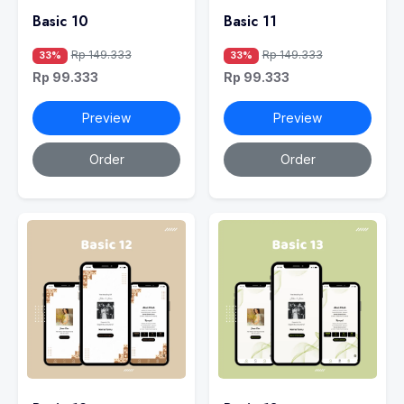
Basic 10
Basic 11
Rp 149.333
Rp 149.333
33%
33%
Rp 99.333
Rp 99.333
Preview
Preview
Order
Order