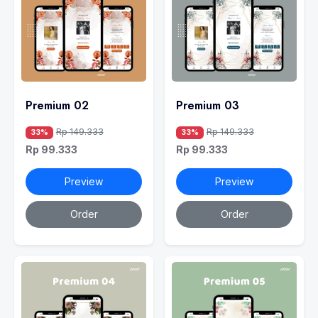
Premium 02
Premium 03
Rp 149.333
Rp 149.333
33%
33%
Rp 99.333
Rp 99.333
Preview
Preview
Order
Order