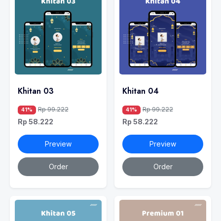
Khitan 03
Khitan 04
Rp 99.222
Rp 99.222
41%
41%
Rp 58.222
Rp 58.222
Preview
Preview
Order
Order