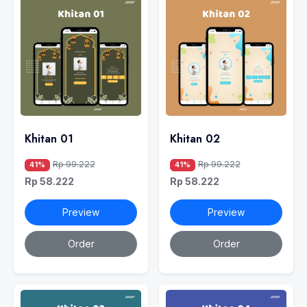
Khitan 01
Khitan 02
Rp 99.222
Rp 99.222
41%
41%
Rp 58.222
Rp 58.222
Preview
Preview
Order
Order