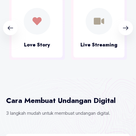
Live Streaming
Kirim Ucapan
Cara Membuat Undangan Digital
3 langkah mudah untuk membuat undangan digital.