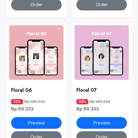
Order
Order
Floral 06
Floral 07
Rp 149.333
Rp 149.333
33%
33%
Rp 99.333
Rp 99.333
Preview
Preview
Order
Order