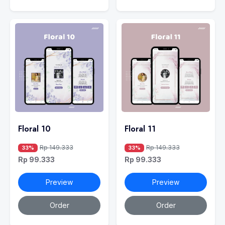
Floral 10
Floral 11
Rp 149.333
Rp 149.333
33%
33%
Rp 99.333
Rp 99.333
Preview
Preview
Order
Order