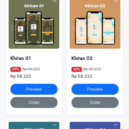
Khitan 01
Khitan 02
Rp 99.222
Rp 99.222
41%
41%
Rp 58.222
Rp 58.222
Preview
Preview
Order
Order