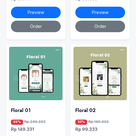
Preview
Preview
Order
Order
Floral 01
Floral 02
Rp 249.333
Rp 149.333
40%
33%
Rp 149.331
Rp 99.333