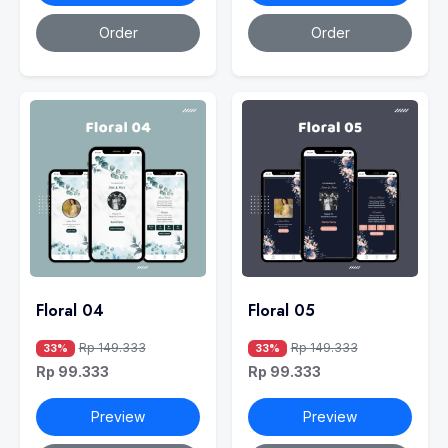
Order
Order
Floral 04
Floral 05
Rp 149.333
Rp 149.333
33%
33%
Rp 99.333
Rp 99.333
Preview
Preview