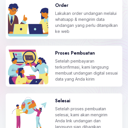
Order
Lakukan order undangan melalui
whatsapp & mengirim data
undangan yang perlu ditampilkan
ke web
Proses Pembuatan
Setelah pembayaran
terkonfirmasi, kami langsung
membuat undangan digital sesuai
data yang Anda kirim
Selesai
Setelah proses pembuatan
selesai, kami akan mengirim
Anda link undangan dan
langsung siap dibagikan