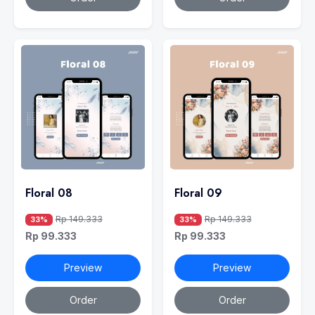
Floral 08
Floral 09
Rp 149.333
Rp 149.333
33%
33%
Rp 99.333
Rp 99.333
Preview
Preview
Order
Order