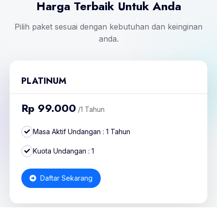
Harga Terbaik Untuk Anda
Pilih paket sesuai dengan kebutuhan dan keinginan
anda.
PLATINUM
Rp 99.000
/1 Tahun
Masa Aktif Undangan : 1 Tahun
Kuota Undangan : 1
Daftar Sekarang