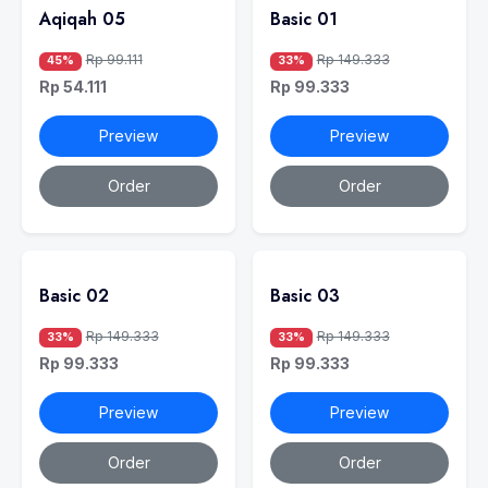
Aqiqah 05
Basic 01
Rp 99.111
Rp 149.333
45%
33%
Rp 54.111
Rp 99.333
Preview
Preview
Order
Order
Basic 02
Basic 03
Rp 149.333
Rp 149.333
33%
33%
Rp 99.333
Rp 99.333
Preview
Preview
Order
Order