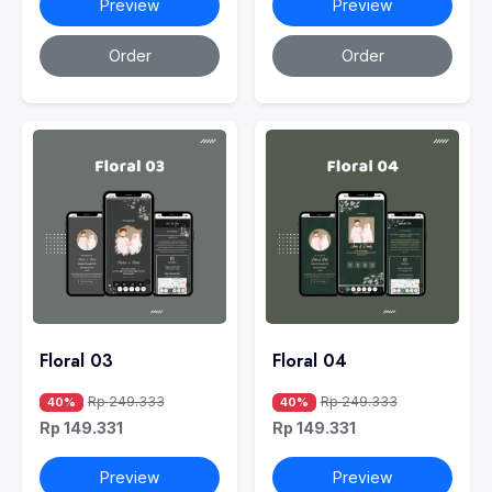
Preview
Preview
Order
Order
Floral 03
Floral 04
Rp 249.333
Rp 249.333
40%
40%
Rp 149.331
Rp 149.331
Preview
Preview