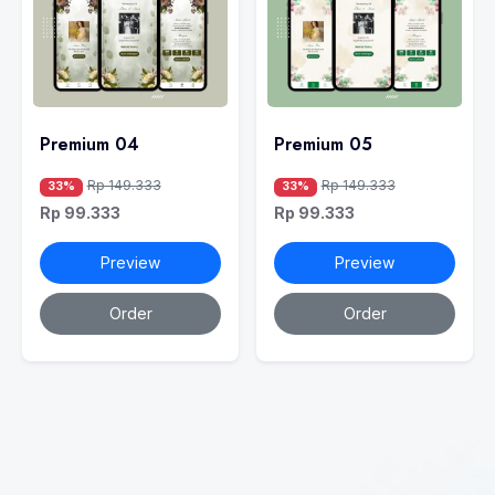
Premium 04
Premium 05
Rp 149.333
Rp 149.333
33%
33%
Rp 99.333
Rp 99.333
Preview
Preview
Order
Order