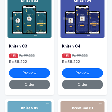
Khitan 03
Khitan 04
Rp 99.222
Rp 99.222
41%
41%
Rp 58.222
Rp 58.222
Preview
Preview
Order
Order