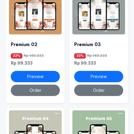
Premium 02
Premium 03
Rp 149.333
Rp 149.333
33%
33%
Rp 99.333
Rp 99.333
Preview
Preview
Order
Order