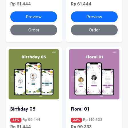
Rp 61.444
Rp 61.444
Preview
Preview
Order
Order
Birthday 05
Floral 01
Rp 99.444
Rp 149.333
38%
33%
Rp 61.444
Rp 99.333