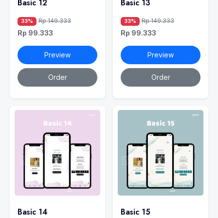
Basic 12
Basic 13
Rp 149.333
Rp 149.333
33%
33%
Rp 99.333
Rp 99.333
Preview
Preview
Order
Order
Basic 14
Basic 15