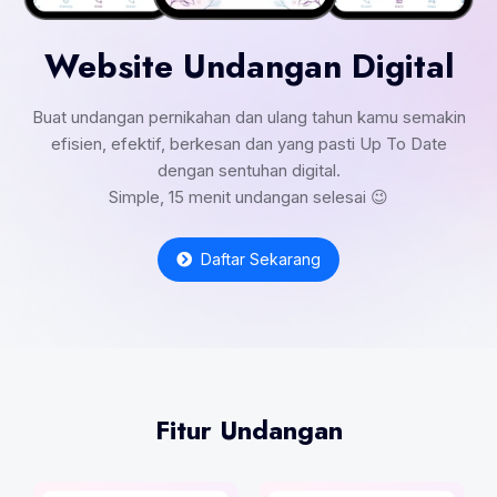
Website Undangan Digital
Buat undangan pernikahan dan ulang tahun kamu semakin
efisien, efektif, berkesan dan yang pasti Up To Date
dengan sentuhan digital.
Simple, 15 menit undangan selesai 😉
Daftar Sekarang
Fitur Undangan