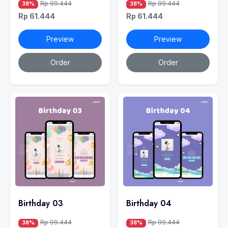
Rp 99.444
Rp 99.444
38%
38%
Rp 61.444
Rp 61.444
Preview
Preview
Order
Order
Birthday 03
Birthday 04
Rp 99.444
Rp 99.444
38%
38%