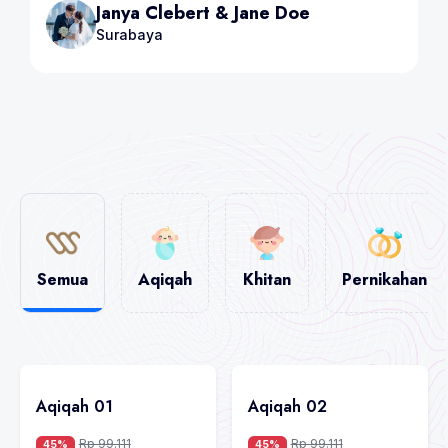
Steave Brown & Mia
Bandung
Semua
Aqiqah
Khitan
Pernikahan
Aqiqah 01
Aqiqah 02
Rp 99.111
Rp 99.111
45%
45%