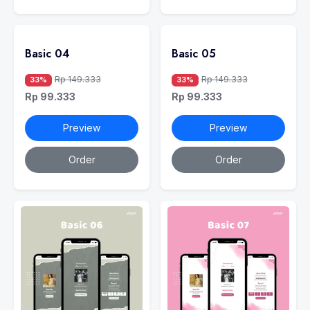
Basic 04
Basic 05
Rp 149.333
Rp 149.333
33%
33%
Rp 99.333
Rp 99.333
Preview
Preview
Order
Order