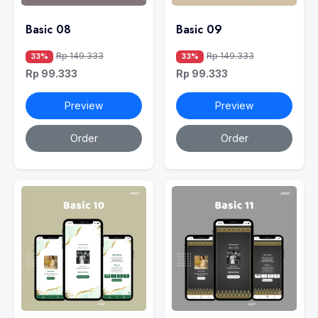
Basic 08
Basic 09
Rp 149.333
Rp 149.333
33%
33%
Rp 99.333
Rp 99.333
Preview
Preview
Order
Order