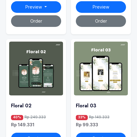
Preview
Preview
Order
Order
Floral 02
Floral 03
Rp 249.333
Rp 149.333
40%
33%
Rp 149.331
Rp 99.333