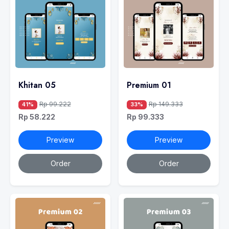
Khitan 05
Premium 01
Rp 99.222
Rp 149.333
41%
33%
Rp 58.222
Rp 99.333
Preview
Preview
Order
Order