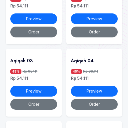
Rp 54.111
Rp 54.111
Preview
Preview
Order
Order
Aqiqah 03
Aqiqah 04
Rp 99.111
Rp 99.111
45%
45%
Rp 54.111
Rp 54.111
Preview
Preview
Order
Order