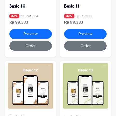
Basic 10
Basic 11
Rp 149.333
Rp 149.333
33%
33%
Rp 99.333
Rp 99.333
Preview
Preview
Order
Order