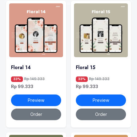
Floral 14
Floral 15
Rp 149.333
Rp 149.333
33%
33%
Rp 99.333
Rp 99.333
Preview
Preview
Order
Order