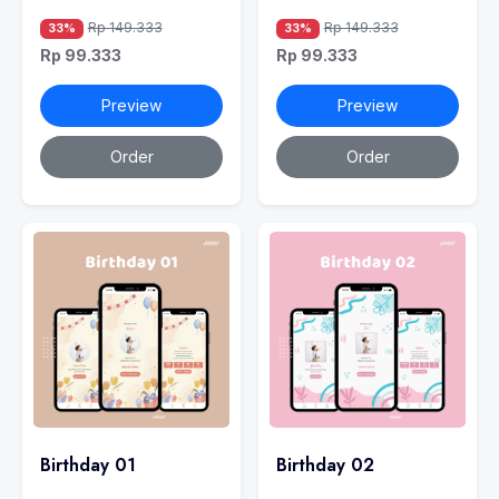
Rp 149.333
Rp 149.333
33%
33%
Rp 99.333
Rp 99.333
Preview
Preview
Order
Order
Birthday 01
Birthday 02