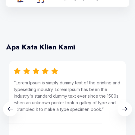
Apa Kata Klien Kami
ng and
“Lorem Ipsum is simply dummy text of the printing and
typesetting industry. Lorem Ipsum has been the
1500s,
industry's standard dummy text ever since the 1500s,
 and
when an unknown printer took a galley of type and
scrambled it to make a type specimen book.”