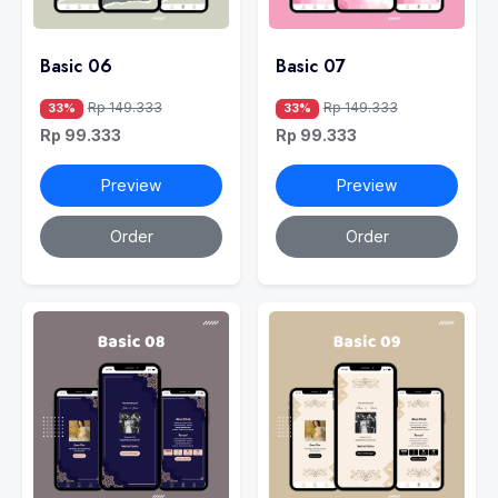
Basic 06
Basic 07
Rp 149.333
Rp 149.333
33%
33%
Rp 99.333
Rp 99.333
Preview
Preview
Order
Order