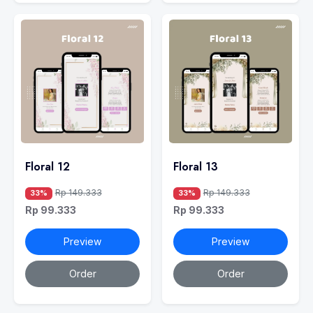
Floral 12
Floral 13
Rp 149.333
Rp 149.333
33%
33%
Rp 99.333
Rp 99.333
Preview
Preview
Order
Order